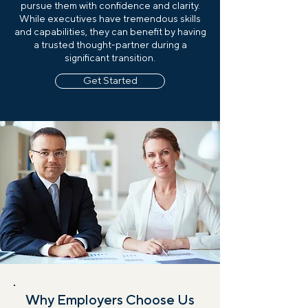
pursue them with confidence and clarity.
While executives have tremendous skills
and capabilities, they can benefit by having
a trusted thought-partner during a
significant transition.
Get Started
Why Employers Choose Us