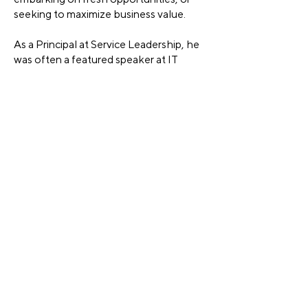
seeking to maximize business value.
As a Principal at Service Leadership, he
was often a featured speaker at IT
Solutions industry events on the topics
of successful channel business model
strategy and operations, as well as
mergers and acquisitions.
Brian has held senior executive
positions in both sales and operations
with companies including Getronics, All
Bases Covered, Knowledge Universe
and CompuCom. Across these
companies he had twenty years of
experience building, running, acquiring,
and integrating IT Solutions
companies, with P&L responsibility
more than $500 million a year.