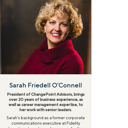
Sarah Friedell O’Connell
President of ChangePoint Advisors, brings
over 20 years of business experience, as
well as career management expertise, to
her work with senior leaders.
Sarah’s background as a former corporate
communications executive at Fidelity