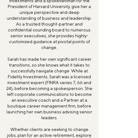
Investments and a spokeswoman for the
President of Harvard University, give her a
unique perspective and deep
understanding of business and leadership.
As a trusted thought-partner and
confidential sounding board to numerous
senior executives, she provides highly-
customized guidance at pivotal points of
change.
Sarah has made her own significant career
transitions, so she knows what it takes to
successfully navigate change. While at
Fidelity Investments, Sarah was a licensed
investment expert (FINRA series 7, 66 and
24), before becoming a spokesperson. She
left corporate communications to become
an executive coach and a Partner at a
boutique career management firm, before
launching her own business advising senior
leaders.
Whether clients are seeking to change
jobs, plan for an active retirement, explore