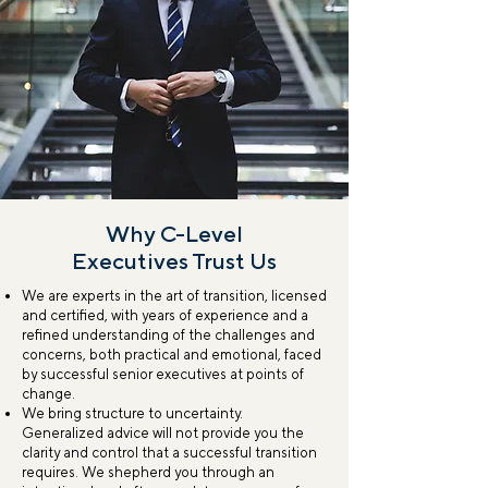
Why C-Level
Executives Trust Us
We are experts in the art of transition, licensed
and certified, with years of experience and a
refined understanding of the challenges and
concerns, both practical and emotional, faced
by successful senior executives at points of
change.
We bring structure to uncertainty.
Generalized advice will not provide you the
clarity and control that a successful transition
requires. We shepherd you through an