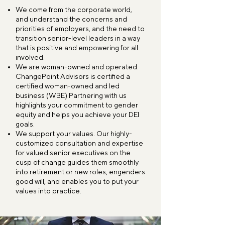
We come from the corporate world,
and understand the concerns and
priorities of employers, and the need to
transition senior-level leaders in a way
that is positive and empowering for all
involved.
We are woman-owned and operated.
ChangePoint Advisors is certified a
certified woman-owned and led
business (WBE) Partnering with us
highlights your commitment to gender
equity and helps you achieve your DEI
goals.
We support your values. Our highly-
customized consultation and expertise
for valued senior executives on the
cusp of change guides them smoothly
into retirement or new roles, engenders
good will, and enables you to put your
values into practice.