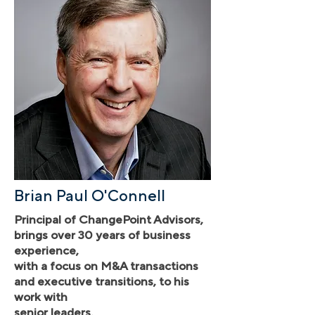
Brian Paul O'Connell
Principal of ChangePoint Advisors,
brings over 30 years of business
experience,
with a focus on M&A transactions
and executive transitions, to his
work with
senior leaders.