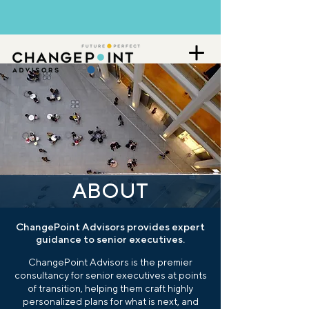
ABOUT
ChangePoint Advisors provides expert
guidance to senior executives.
ChangePoint Advisors is the premier
consultancy for senior executives at points
of transition, helping them craft highly
personalized plans for what is next, and