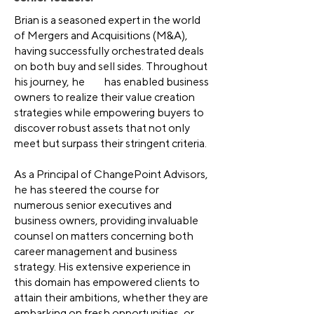
Brian is a seasoned expert in the world
of Mergers and Acquisitions (M&A),
having successfully orchestrated deals
on both buy and sell sides. Throughout
his journey, he has enabled business
owners to realize their value creation
strategies while empowering buyers to
discover robust assets that not only
meet but surpass their stringent criteria.
As a Principal of ChangePoint Advisors,
he has steered the course for
numerous senior executives and
business owners, providing invaluable
counsel on matters concerning both
career management and business
strategy. His extensive experience in
this domain has empowered clients to
attain their ambitions, whether they are
embarking on fresh opportunities, or