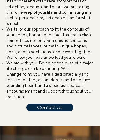
intentional and often revelatory process of
reflection, ideation, and prioritization, taking
the full sweep of your life and culminating in a
highly-personalized, actionable plan for what
is next.
We tailor our approach to fit the contours of
your needs, honoring the fact that each client
comes to us not only with unique concerns
and circumstances, but with unique hopes,
goals, and expectations for our work together.
We follow your lead as we lead you forward.
We are with you. Being on the cusp of a major
life change can be daunting. With
ChangePoint, you have a dedicated ally and
thought partner, a confidential and objective
sounding board, and a steadfast source of
encouragement and support throughout your
transition.
Contact Us