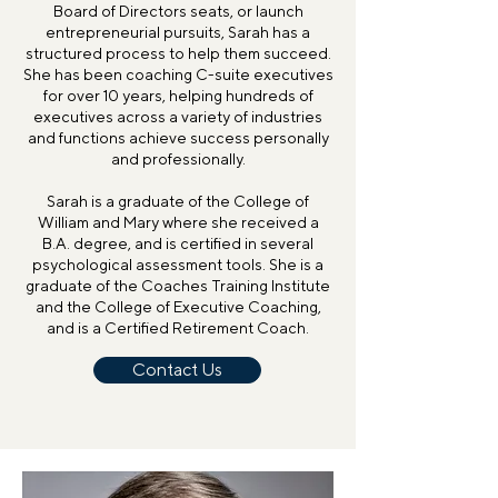
Board of Directors seats, or launch
entrepreneurial pursuits, Sarah has a
structured process to help them succeed.
She has been coaching C-suite executives
for over 10 years, helping hundreds of
executives across a variety of industries
and functions achieve success personally
and professionally.
Sarah is a graduate of the College of
William and Mary where she received a
B.A. degree, and is certified in several
psychological assessment tools. She is a
graduate of the Coaches Training Institute
and the College of Executive Coaching,
and is a Certified Retirement Coach.
Contact Us